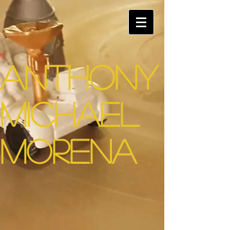
Anthony
Michael
Morena