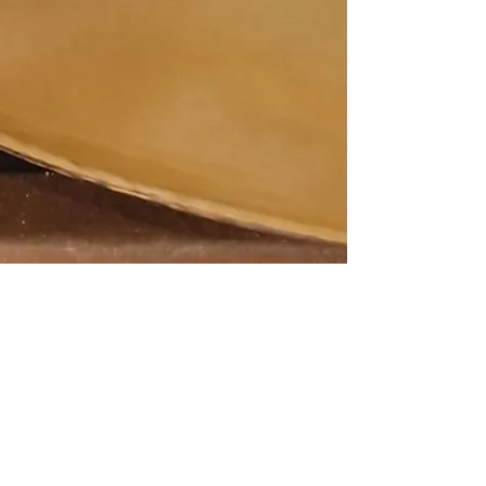
© 2016 Anthony Michael Morena. Proudly
created with
Wix.com